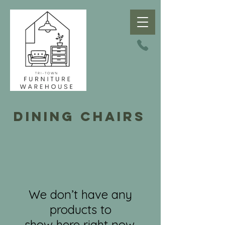
dining chairs
We don’t have any
products to
show here right now.