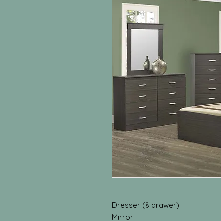
Dresser (8 drawer)
Mirror