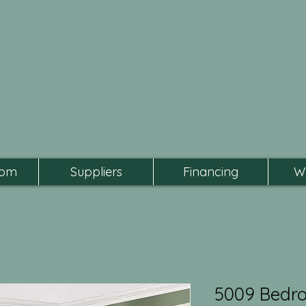
oom
Suppliers
Financing
W
5009 Bedr