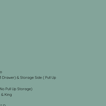
do
3 Drawer) & Storage Side ( Pull Up
(No Pull Up Storage)
n & King
5" D