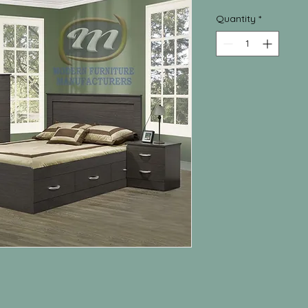
Quantity
*