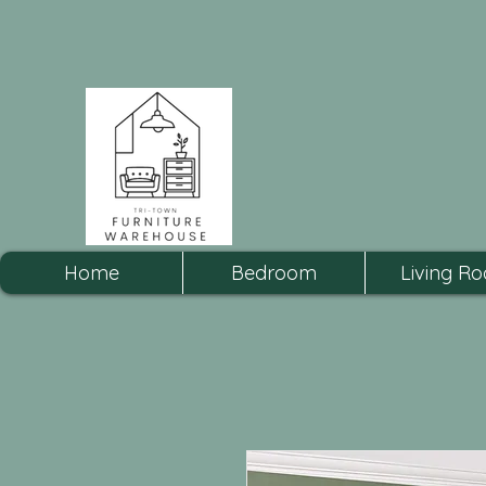
Home
Bedroom
Living R