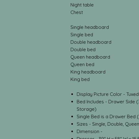
Night table
Chest
Single headboard
Single bed
Double headboard
Double bed
Queen headboard
Queen bed
King headboard
King bed
Display Picture Color - Tuxe
Bed Includes - Drawer Side (
Storage)
Single Bed is a Drawer Bed 
Sizes - Single, Double, Quee
Dimension -
Dresser - 39" H x 58" W x 15.