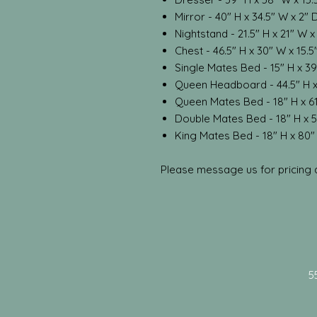
Mirror - 40" H x 34.5" W x 2" 
Nightstand - 21.5" H x 21" W x
Chest - 46.5" H x 30" W x 15.5
Single Mates Bed - 15" H x 39
Queen Headboard - 44.5" H x
Queen Mates Bed - 18" H x 61
Double Mates Bed - 18" H x 5
King Mates Bed - 18" H x 80"
Please message us for pricing an
5