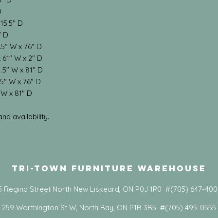
D
 15.5" D
" D
.5" W x 76" D
 61" W x 2" D
.5" W x 81" D
5" W x 76" D
 W x 81" D
d availability.
Tri-Town Furniture Warehouse
5 Regina Street North New Liskeard, ON P0J 1P0 #(705) 647-40
259 Worthington St W, North Bay, ON P1B 3B5 #(705) 495-0555