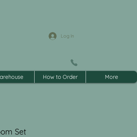
Log In
arehouse
How to Order
More
oom Set