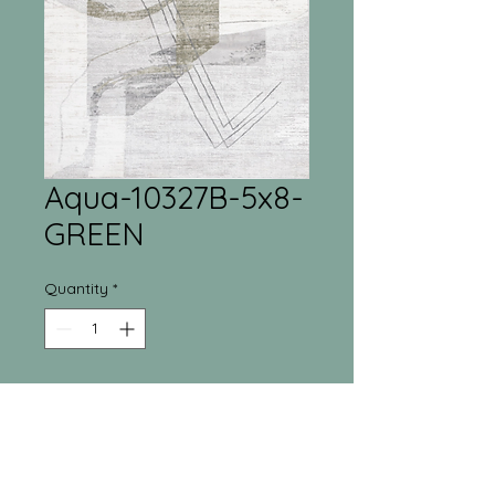
Aqua-10327B-5x8-
GREEN
Quantity
*
Tri-Town Furniture
Warehouse
55 Regina Street North New Liskeard, ON