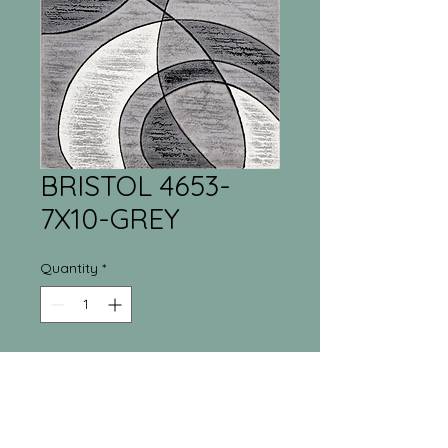
BRISTOL 4653-
7X10-GREY
Quantity
*
Tri-Town Furniture
Warehouse
55 Regina Street North New Liskeard, ON