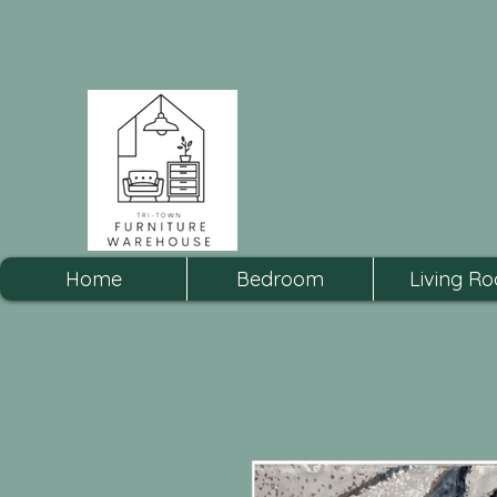
Home
Bedroom
Living R