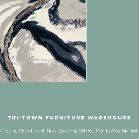
Tri-Town Furniture Warehouse
5 Regina Street North New Liskeard, ON P0J 1P0 #(705) 647-40