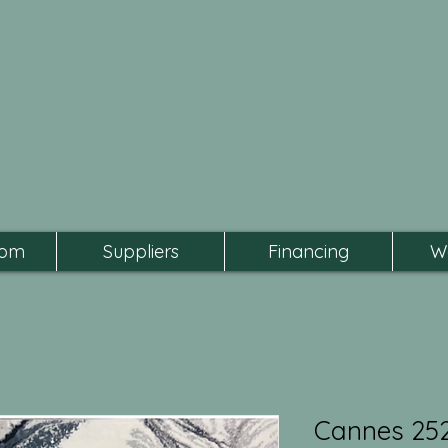
oom
Suppliers
Financing
W
Cannes 25