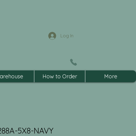
Log In
arehouse
How to Order
More
288A-5X8-NAVY