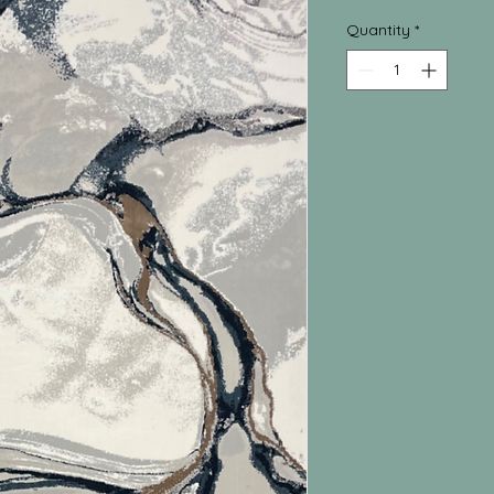
Quantity
*