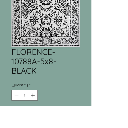
FLORENCE-
10788A-5x8-
BLACK
Quantity
*
Tri-Town Furniture
Warehouse