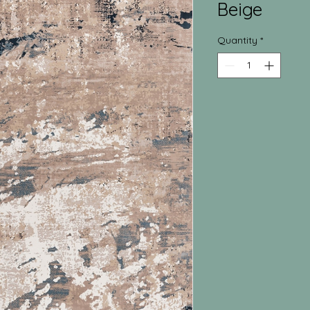
Beige
Quantity
*