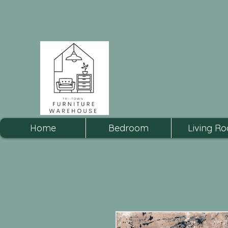
Home
Bedroom
Living R