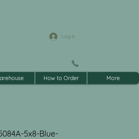
Log In
arehouse
How to Order
More
5084A-5x8-Blue-