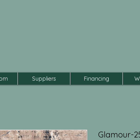
oom
Suppliers
Financing
W
Glamour-2