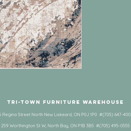
Tri-Town Furniture Warehouse
5 Regina Street North New Liskeard, ON P0J 1P0 #(705) 647-40
259 Worthington St W, North Bay, ON P1B 3B5 #(705) 495-0555