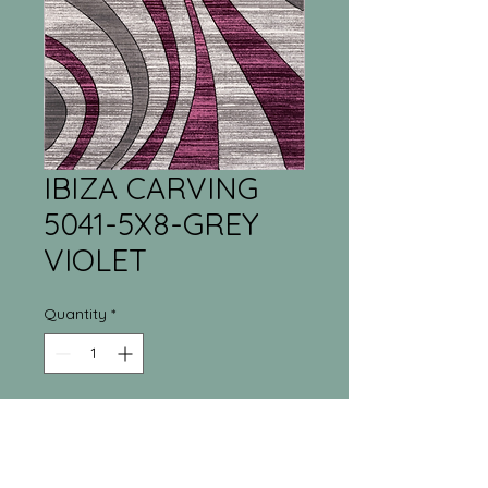
IBIZA CARVING
5041-5X8-GREY
VIOLET
Quantity
*
Tri-Town Furniture
Warehouse