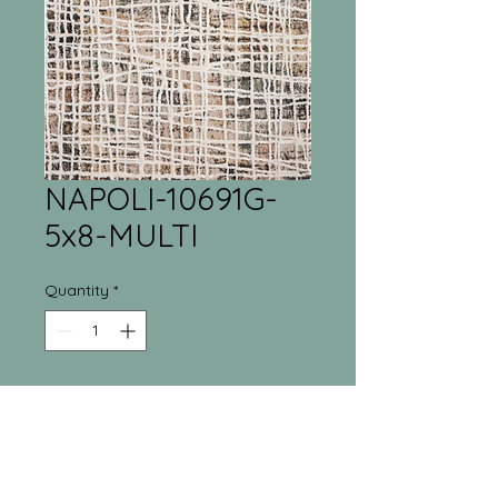
NAPOLI-10691G-
5x8-MULTI
Quantity
*
Tri-Town Furniture
Warehouse
55 Regina Street North New Liskeard, ON