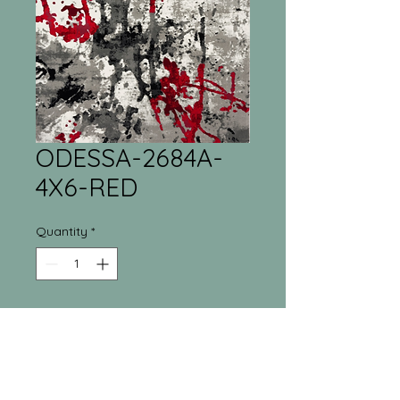
ODESSA-2684A-
4X6-RED
Quantity
*
Tri-Town Furniture
Warehouse
55 Regina Street North New Liskeard, ON