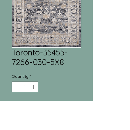
Toronto-35455-
7266-030-5X8
Quantity
*
Tri-Town Furniture
Warehouse
55 Regina Street North New Liskeard, ON